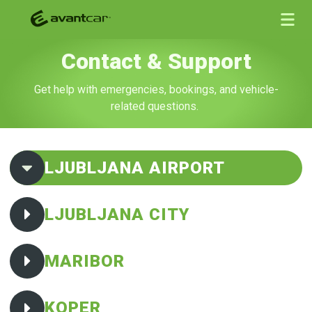
Contact & Support
Get help with emergencies, bookings, and vehicle-
related questions.
LJUBLJANA AIRPORT
LJUBLJANA CITY
MARIBOR
KOPER