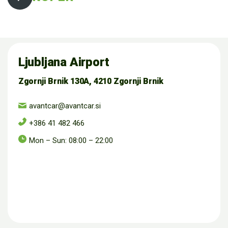
Ljubljana Airport
Zgornji Brnik 130A, 4210 Zgornji Brnik
avantcar@avantcar.si
+386 41 482 466
Mon – Sun: 08:00 – 22:00