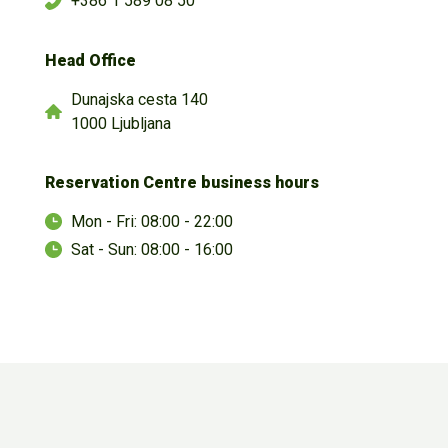
+386 1 589 08 50
Head Office
Dunajska cesta 140
1000 Ljubljana
Reservation Centre business hours
Mon - Fri: 08:00 - 22:00
Sat - Sun: 08:00 - 16:00