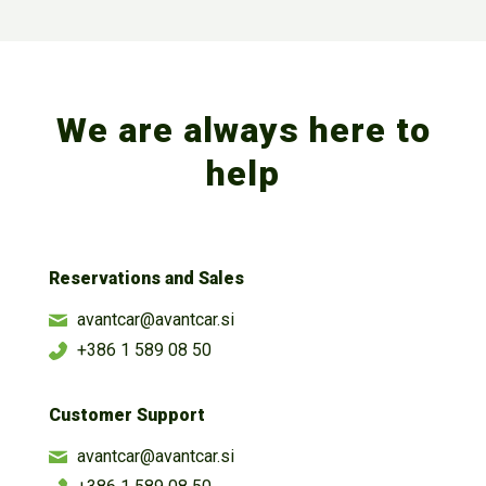
We are always here to
help
Reservations and Sales
avantcar@avantcar.si
+386 1 589 08 50
Customer Support
avantcar@avantcar.si