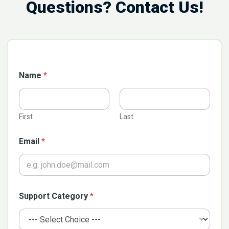
Questions? Contact Us!
C
Name
*
a
t
e
g
o
First
Last
r
y
Email
*
G
D
P
R
*
Support Category
*