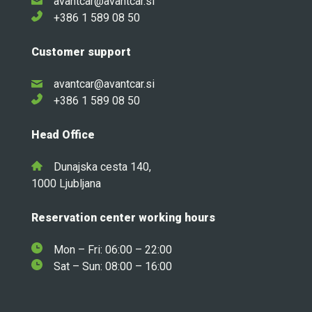
avantcar@avantcar.si
+386 1 589 08 50
Customer support
avantcar@avantcar.si
+386 1 589 08 50
Head Office
Dunajska cesta 140,
1000 Ljubljana
Reservation center working hours
Mon – Fri: 06:00 – 22:00
Sat – Sun: 08:00 – 16:00