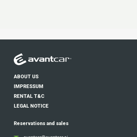
t
*
ABOUT US
IMPRESSUM
RENTAL T&C
LEGAL NOTICE
Reservations and sales