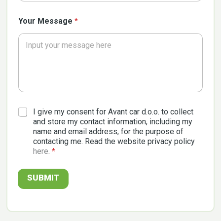
Your Message
*
G
I give my consent for Avant car d.o.o. to collect
D
and store my contact information, including my
P
name and email address, for the purpose of
R
contacting me. Read the website privacy policy
A
here
.
*
g
r
e
SUBMIT
e
m
e
n