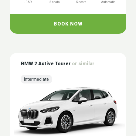
JDAR
5 seats
5 doors
Automatic
BOOK NOW
BMW 2 Active Tourer
or similar
Intermediate