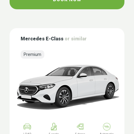
Mercedes E-Class
or similar
Premium