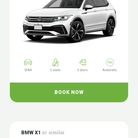
SFAR
5 seats
5 doors
Automatic
BOOK NOW
BMW X1
or similar