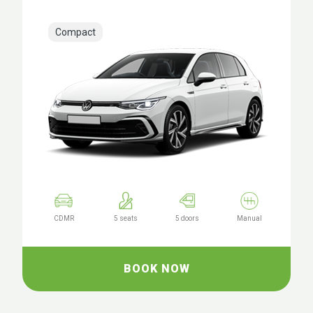
Compact
CDMR
5 seats
5 doors
Manual
BOOK NOW