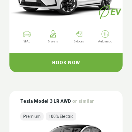
SFAE
5 seats
5 doors
Automatic
BOOK NOW
Tesla Model 3 LR AWD
or similar
Premium
100% Electric