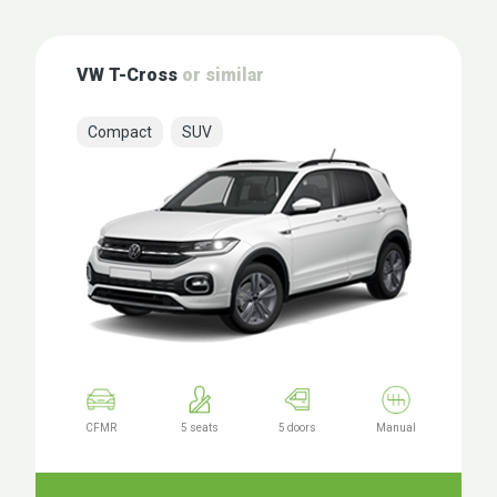
VW T-Cross
or similar
Compact
SUV
CFMR
5 seats
5 doors
Manual