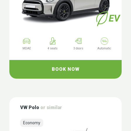
MDAE
4 seats
3 doors
Automatic
BOOK NOW
VW Polo
or similar
Economy