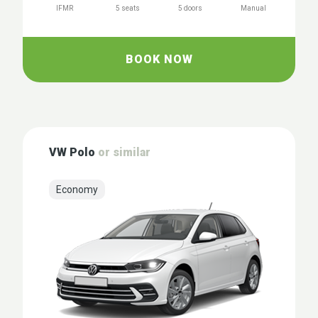
IFMR
5 seats
5 doors
Manual
BOOK NOW
VW Polo
or similar
Economy