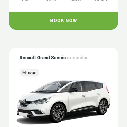
LDAR
5 seats
5 doors
Automatic
BOOK NOW
Renault Grand Scenic
or similar
Minivan