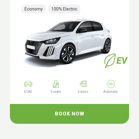
Economy
100% Electric
ECAE
5 seats
5 doors
Automatic
BOOK NOW