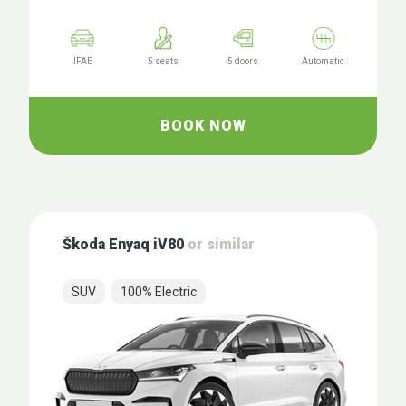
IFAE
5 seats
5 doors
Automatic
BOOK NOW
Škoda Enyaq iV80
or similar
SUV
100% Electric