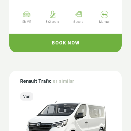
SMMR
5+2 seats
5 doors
Manual
BOOK NOW
Renault Trafic
or similar
Van