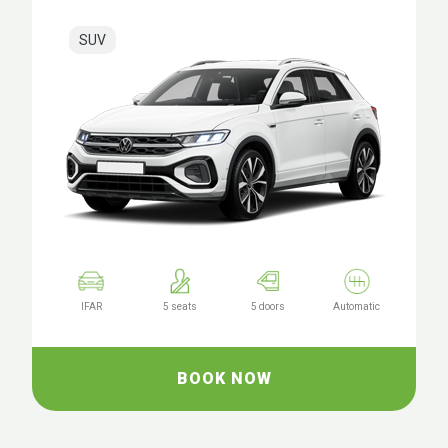
SUV
IFAR
5 seats
5 doors
Automatic
BOOK NOW