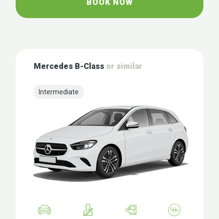
BOOK NOW
Mercedes B-Class
or similar
Intermediate