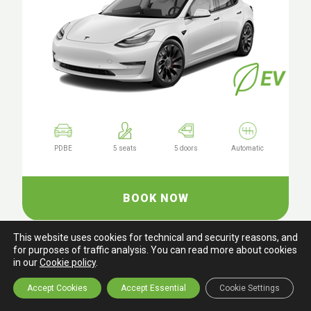
PDBE
5 seats
5 doors
Automatic
BOOK NOW
This website uses cookies for technical and security reasons, and
for purposes of traffic analysis. You can read more about cookies
in our
Cookie policy
.
Tesla Model Y LR AWD
or similar
Accept Cookies
Accept Essential
Cookie Settings