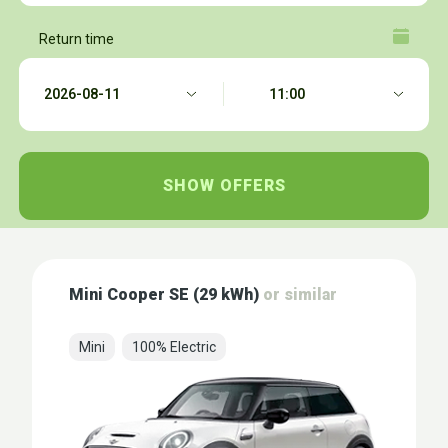
Return time
Mini Cooper SE (29 kWh)
or similar
Mini
100% Electric