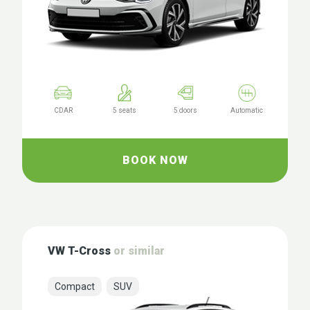
CDAR
5 seats
5 doors
Automatic
BOOK NOW
VW T-Cross
or similar
Compact
SUV