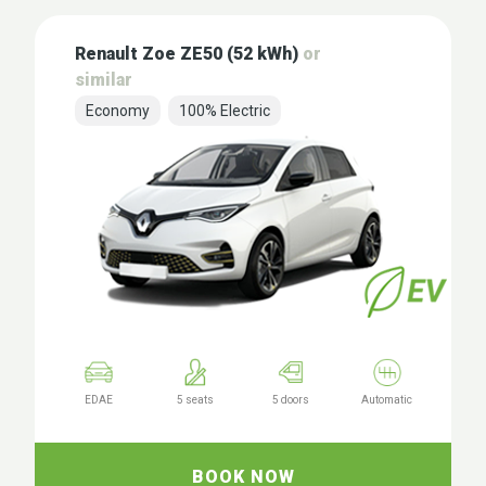
Renault Zoe ZE50 (52 kWh)
or
similar
Economy
100% Electric
EDAE
5 seats
5 doors
Automatic
BOOK NOW