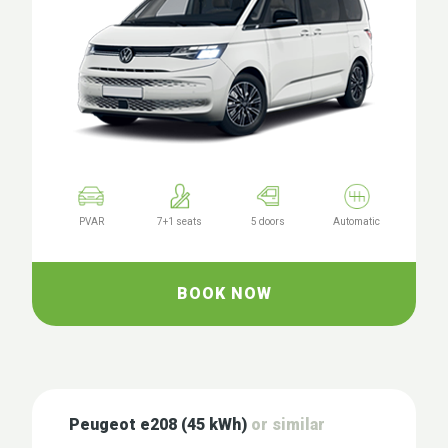
PVAR
7+1 seats
5 doors
Automatic
BOOK NOW
Peugeot e208 (45 kWh)
or similar