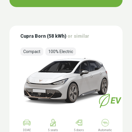
Cupra Born (58 kWh)
or similar
Compact
100% Electric
DDAE
5 seats
5 doors
Automatic