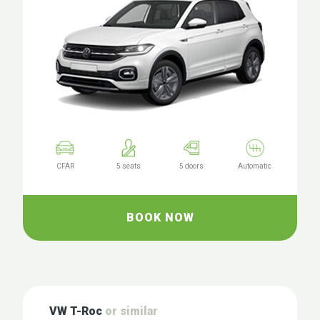
CFAR
5 seats
5 doors
Automatic
BOOK NOW
VW T-Roc
or similar