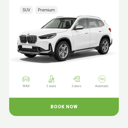
SUV
Premium
RFAR
5 seats
5 doors
Automatic
BOOK NOW