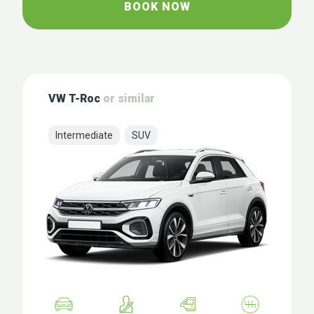
BOOK NOW
VW T-Roc
or similar
Intermediate
SUV