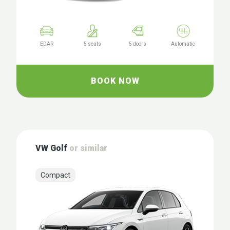
EDAR
5 seats
5 doors
Automatic
BOOK NOW
VW Golf
or similar
Compact