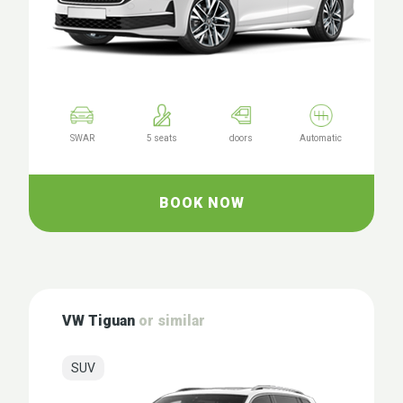
SWAR
5 seats
doors
Automatic
BOOK NOW
VW Tiguan
or similar
SUV