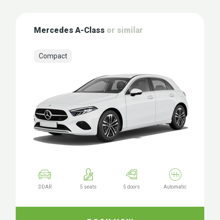
Mercedes A-Class
or similar
Compact
DDAR
5 seats
5 doors
Automatic