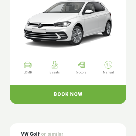
EDMR
5 seats
5 doors
Manual
BOOK NOW
VW Golf
or similar