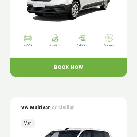
FVMR
9 seats
4 doors
Manual
BOOK NOW
VW Multivan
or similar
Van