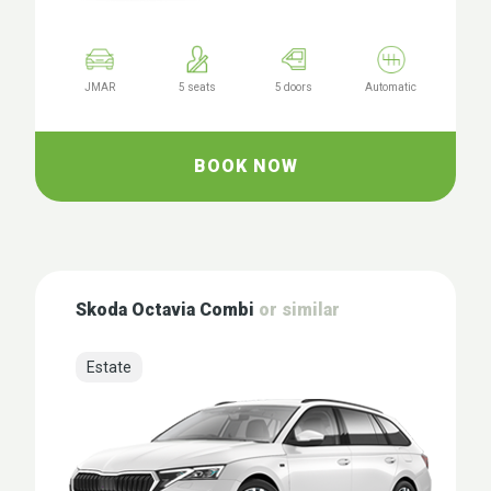
JMAR
5 seats
5 doors
Automatic
BOOK NOW
Skoda Octavia Combi
or similar
Estate