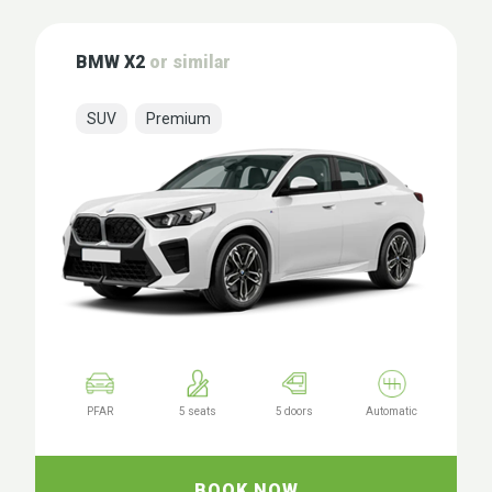
BMW X2
or similar
SUV
Premium
PFAR
5 seats
5 doors
Automatic
BOOK NOW