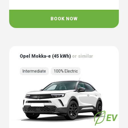
BOOK NOW
Opel Mokka-e (45 kWh)
or similar
Intermediate
100% Electric