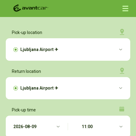
Pick-up location
Return location
Pick-up time