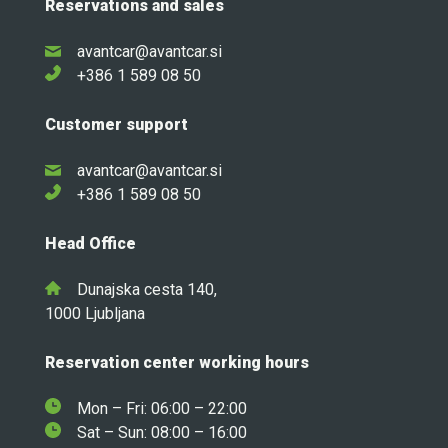
Reservations and sales
avantcar@avantcar.si
+386 1 589 08 50
Customer support
avantcar@avantcar.si
+386 1 589 08 50
Head Office
Dunajska cesta 140,
1000 Ljubljana
Reservation center working hours
Mon – Fri: 06:00 – 22:00
Sat – Sun: 08:00 – 16:00