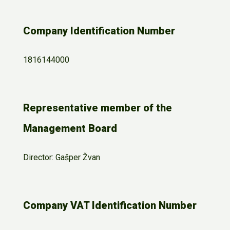
Company Identification Number
1816144000
Representative member of the
Management Board
Director: Gašper Žvan
Company VAT Identification Number