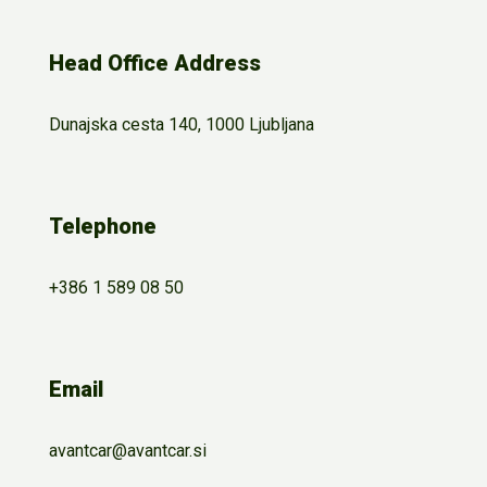
Head Office Address
Dunajska cesta 140, 1000 Ljubljana
Telephone
+386 1 589 08 50
Email
avantcar@avantcar.si