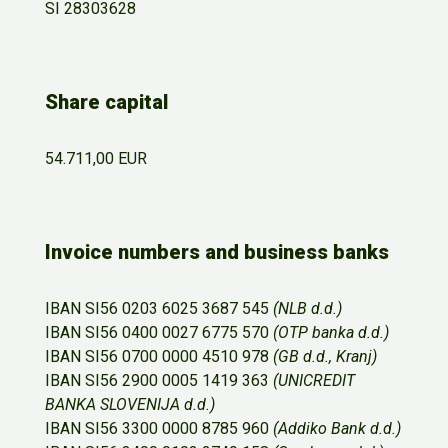
SI 28303628
Share capital
54.711,00 EUR
Invoice numbers and business banks
IBAN SI56 0203 6025 3687 545
(NLB d.d.)
IBAN SI56 0400 0027 6775 570
(OTP banka d.d.)
IBAN SI56 0700 0000 4510 978
(GB d.d., Kranj)
IBAN SI56 2900 0005 1419 363
(UNICREDIT
BANKA SLOVENIJA d.d.)
IBAN SI56 3300 0000 8785 960
(Addiko Bank d.d.)