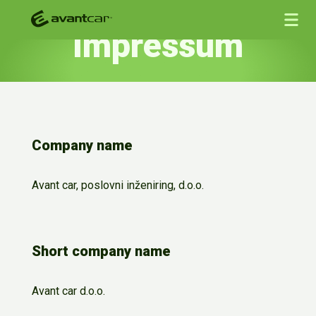
Impressum
Company name
Avant car, poslovni inženiring, d.o.o.
Short company name
Avant car d.o.o.