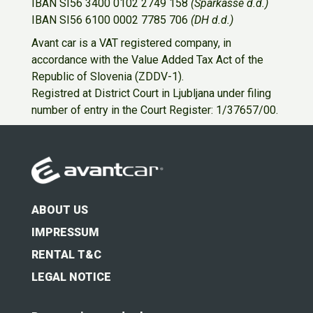
IBAN SI56 3400 0102 2749 158
(Sparkasse d.d.)
IBAN SI56 6100 0002 7785 706
(DH d.d.)
Avant car is a VAT registered company, in
accordance with the Value Added Tax Act of the
Republic of Slovenia (ZDDV-1).
Registred at District Court in Ljubljana under filing
number of entry in the Court Register: 1/37657/00.
ABOUT US
IMPRESSUM
RENTAL T&C
LEGAL NOTICE