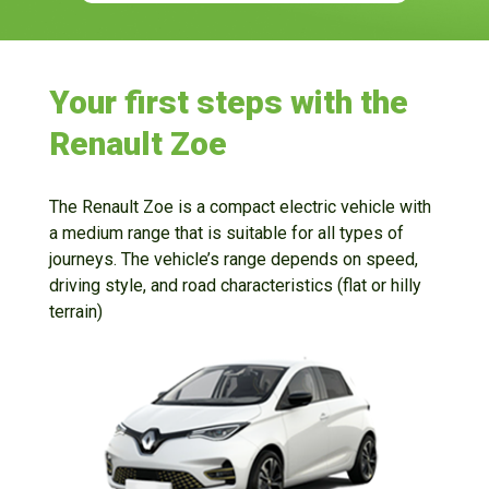
Your first steps with the
Renault Zoe
The Renault Zoe is a compact electric vehicle with
a medium range that is suitable for all types of
journeys. The vehicle’s range depends on speed,
driving style, and road characteristics (flat or hilly
terrain)