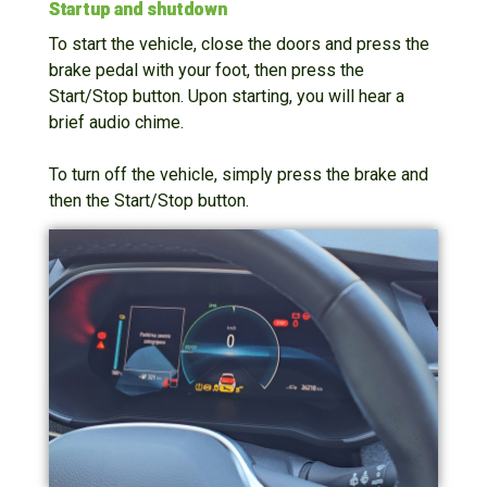
Startup and shutdown
To start the vehicle, close the doors and press the
brake pedal with your foot, then press the
Start/Stop button. Upon starting, you will hear a
brief audio chime.
To turn off the vehicle, simply press the brake and
then the Start/Stop button.