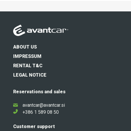
ABOUT US
IMPRESSUM
RENTAL T&C
LEGAL NOTICE
Reservations and sales
avantcar@avantcar.si
+386 1 589 08 50
Customer support