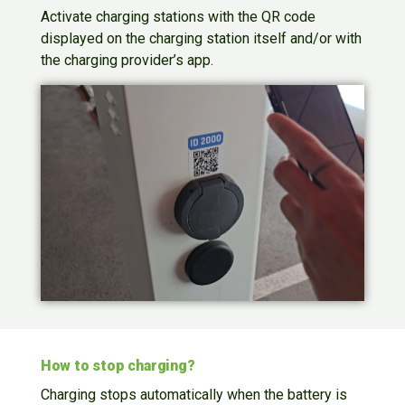
Activate charging stations with the QR code
displayed on the charging station itself and/or with
the charging provider’s app.
How to stop charging?
Charging stops automatically when the battery is