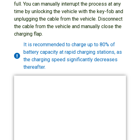
full. You can manually interrupt the process at any
time by unlocking the vehicle with the key-fob and
unplugging the cable from the vehicle. Disconnect
the cable from the vehicle and manually close the
charging flap.
It is recommended to charge up to 80% of
battery capacity at rapid charging stations, as
the charging speed significantly decreases
thereafter.