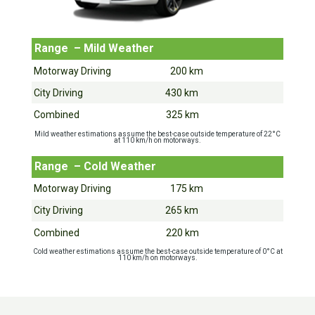
Range – Mild Weather
Motorway Driving 200 km
City Driving 430 km
Combined 325 km
Mild weather estimations assume the best-case outside temperature of 22°C
at 110 km/h on motorways.
Range – Cold Weather
Motorway Driving 175 km
City Driving 265 km
Combined 220 km
Cold weather estimations assume the best-case outside temperature of 0°C at
110 km/h on motorways.