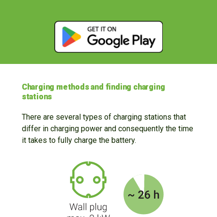
Charging methods and finding charging
stations
There are several types of charging stations that
differ in charging power and consequently the time
it takes to fully charge the battery.