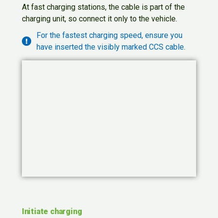
At fast charging stations, the cable is part of the
charging unit, so connect it only to the vehicle.
For the fastest charging speed, ensure you
have inserted the visibly marked CCS cable.
Initiate charging