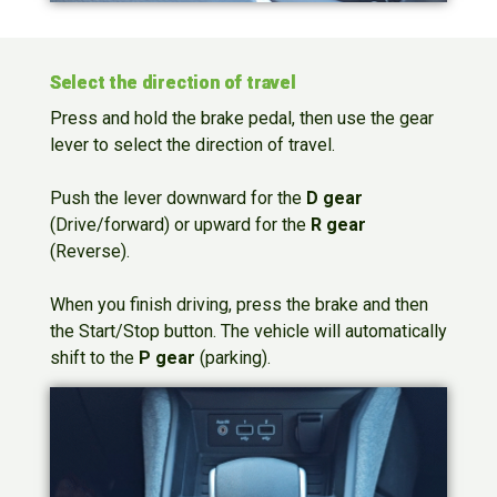
Select the direction of travel
Press and hold the brake pedal, then use the gear
lever to select the direction of travel.
Push the lever downward for the
D gear
(Drive/forward) or upward for the
R gear
(Reverse).
When you finish driving, press the brake and then
the Start/Stop button. The vehicle will automatically
shift to the
P gear
(parking).