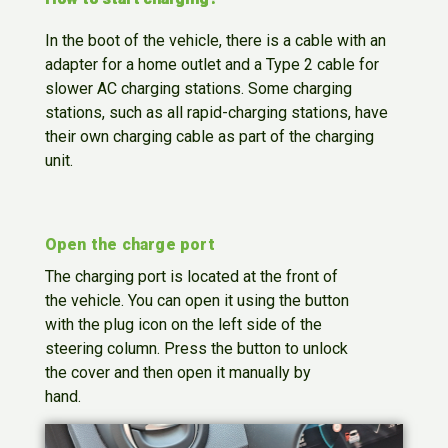
In the boot of the vehicle, there is a cable with an
adapter for a home outlet and a Type 2 cable for
slower AC charging stations. Some charging
stations, such as all rapid-charging stations, have
their own charging cable as part of the charging
unit.
Open the charge port
The charging port is located at the front of
the vehicle. You can open it using the button
with the plug icon on the left side of the
steering column. Press the button to unlock
the cover and then open it manually by
hand.