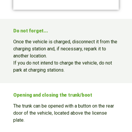
Do not forget...
Once the vehicle is charged, disconnect it from the
charging station and, if necessary, repark it to
another location.
If you do not intend to charge the vehicle, do not
park at charging stations.
Opening and closing the trunk/boot
The trunk can be opened with a button on the rear
door of the vehicle, located above the license
plate.