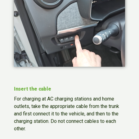
Insert the cable
For charging at AC charging stations and home
outlets, take the appropriate cable from the trunk
and first connect it to the vehicle, and then to the
charging station. Do not connect cables to each
other.