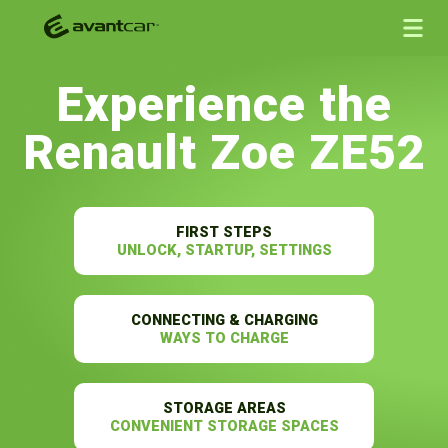
Experience the
Renault Zoe ZE52
FIRST STEPS
UNLOCK, STARTUP, SETTINGS
CONNECTING & CHARGING
WAYS TO CHARGE
STORAGE AREAS
CONVENIENT STORAGE SPACES