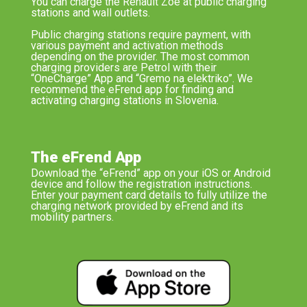
You can charge the Renault Zoe at public charging
stations and wall outlets.
Public charging stations require payment, with
various payment and activation methods
depending on the provider. The most common
charging providers are Petrol with their
“OneCharge” App and “Gremo na elektriko”. We
recommend the eFrend app for finding and
activating charging stations in Slovenia.
The eFrend App
Download the “eFrend” app on your iOS or Android
device and follow the registration instructions.
Enter your payment card details to fully utilize the
charging network provided by eFrend and its
mobility partners.