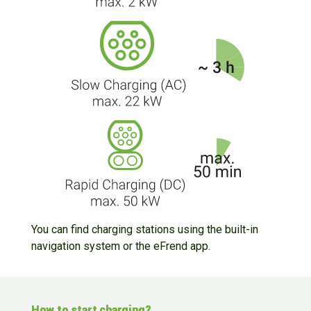
You can find charging stations using the built-in
navigation system or the eFrend app.
How to start charging?