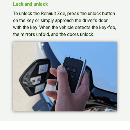
Lock and unlock
To unlock the Renault Zoe, press the unlock button
on the key or simply approach the driver’s door
with the key. When the vehicle detects the key-fob,
the mirrors unfold, and the doors unlock.