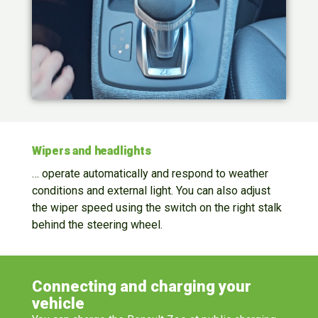
Wipers and headlights
… operate automatically and respond to weather
conditions and external light. You can also adjust
the wiper speed using the switch on the right stalk
behind the steering wheel.
Connecting and charging your
vehicle