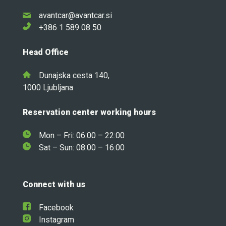
avantcar@avantcar.si
+386 1 589 08 50
Head Office
Dunajska cesta 140,
1000 Ljubljana
Reservation center working hours
Mon – Fri: 06:00 – 22:00
Sat – Sun: 08:00 – 16:00
Connect with us
Facebook
Instagram